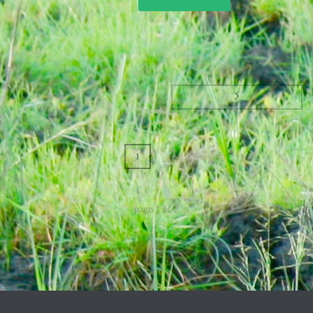
1
2
page
1
of
2