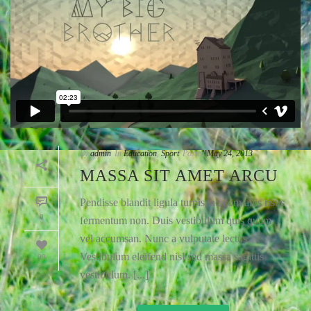
By
admin
In
Education
,
Sport
Posted
May 24, 2013
MASSA SIT AMET ARCU
Pendisse blandit ligula turpis, ac convallis risus
0
fermentum non. Duis vestibulum quis quam
vel accumsan. Nunc a vulputate lectus.
Vestibulum eleifend nisl sed massa sagittis
99
vestibulum. [...]