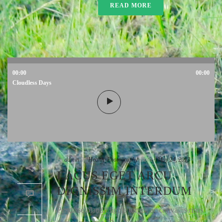
READ MORE
00:00
00:00
Cloudless Days
By
admin
In
Health
,
Photography
Posted
May 24, 2013
LACUS EGET ARCU
DIGNISSIM INTERDUM
0
Pendisse blandit ligula turpis, ac convallis risus