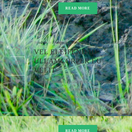
READ MORE
By
admin
In
Frontpage
,
Photography
Posted
May 24, 2013
VEL ELEIFEND ID
ULLAMCORPER EU
VELIT
0
Pendisse blandit ligula turpis, ac convallis risus
60
fermentum non. Duis vestibulum quis quam
vel accumsan. Nunc a vulputate lectus.
Vestibulum eleifend nisl sed massa sagittis
vestibulum. [...]
READ MORE