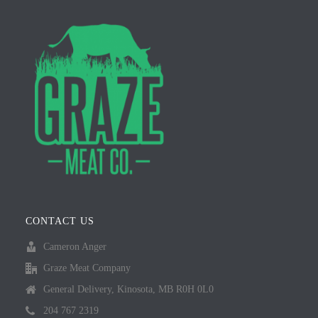
CONTACT US
Cameron Anger
Graze Meat Company
General Delivery, Kinosota, MB R0H 0L0
204 767 2319