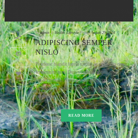
By
admin
In
Health
,
Lifestyle
Posted
August 29, 2014
ADIPISCING SEMPER
NISLO
0
Pendisse blandit ligula turpis, ac convallis risus
fermentum non. Duis vestibulum quis quam
39
vel accumsan. Nunc a vulputate lectus.
Vestibulum eleifend nisl sed massa sagittis
vestibulum. [...]
READ MORE