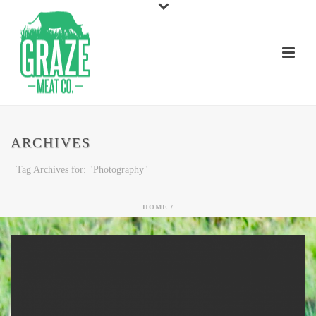
ARCHIVES
Tag Archives for: "Photography"
HOME
/