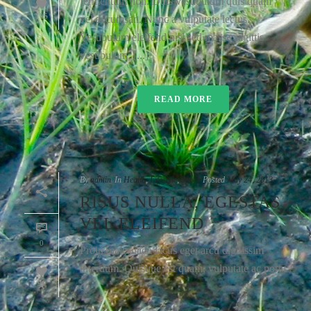
fermentum non. Duis vestibulum quis quam
105
vel accumsan. Nunc a vulputate lectus.
Vestibulum eleifend nisl sed massa sagittis
vestibulum. [...]
READ MORE
By
admin
In
Health
,
Lifestyle
,
Sport
Posted
May 24, 2013
RISUS NULLA, EGESTAS
VEL ELEIFEND
0
Proin malesuada lacus eget arcu dignissim
interdum. Quisque est quam, vulputate ac porta
91
eu