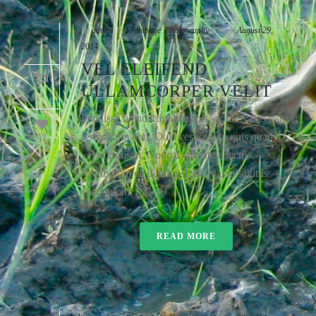
By
admin
In
Frontpage
,
Photography
Posted
August 29,
2014
VEL ELEIFEND
ULLAMCORPER VELIT
0
Pendisse blandit ligula turpis, ac convallis risus
fermentum non. Duis vestibulum quis quam
59
vel accumsan. Nunc a vulputate lectus.
Vestibulum eleifend nisl sed massa sagittis
vestibulum. [...]
READ MORE