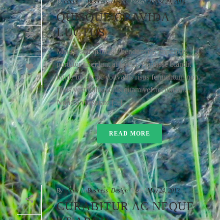
By
admin
In
Business
,
Design
Posted
August 29, 2014
QUISQUE GRAVIDA
LUCTUS
0
Mauris sed mauris bibendum est imperdiet
porttitor tincidunt at lorem. Pendisse blandit
58
ligula turpis, ac convallis risus fermentum non.
Duis vestibulum quis quam vel accumsan.
Nunc a vulputate [...]
READ MORE
By
admin
In
Business
,
Design
Posted
May 24, 2013
CURABITUR AC NEQUE