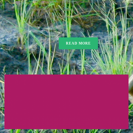
fermentum non. Duis vestibulum quis quam
167
vel accumsan. Nunc a vulputate lectus.
Vestibulum eleifend nisl sed massa sagittis
vestibulum. [...]
READ MORE