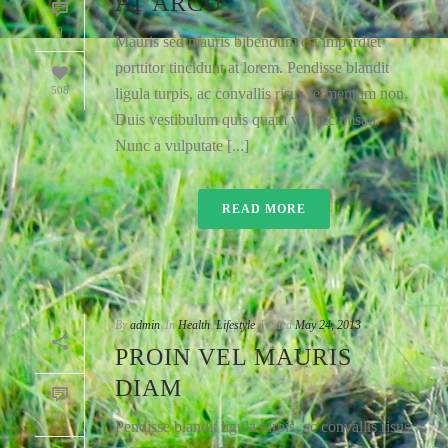
AT ARCU
0
Mauris sed mauris bibendum est imperdiet
porttitor tincidunt at lorem. Pendisse blandit
508
ligula turpis, ac convallis risus fermentum non.
Duis vestibulum quis quam vel accumsan.
Nunc a vulputate [...]
READ MORE
By
admin
In
Health
,
Lifestyle
Posted
May 24, 2013
PROIN VEL MAURIS
DIAM
0
Pendisse blandit ligula turpis, ac convallis risus