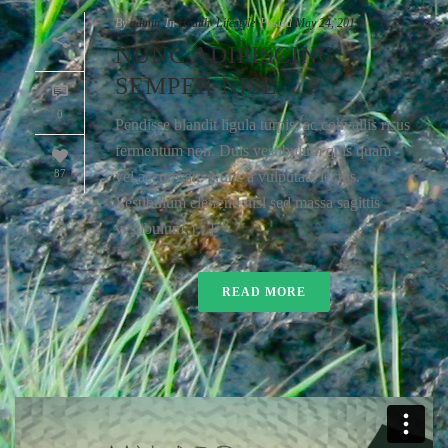
By
admin
In
Health
,
Lifestyle
Posted
May 24, 2013
NUNC ADIPISCING
SEMPER NISL
0
Pendisse blandit ligula turpis, ac convallis risus
fermentum non. Duis vestibulum quis quam
87
vel accumsan. Nunc a vulputate lectus.
Vestibulum eleifend nisl sed massa sagittis
vestibulum. [...]
READ MORE