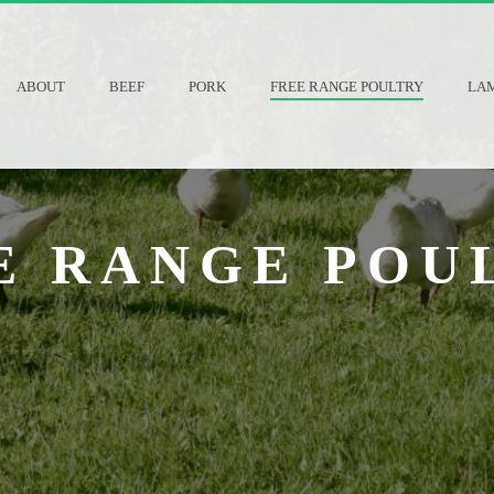
ABOUT
BEEF
PORK
FREE RANGE POULTRY
LA
E RANGE POU