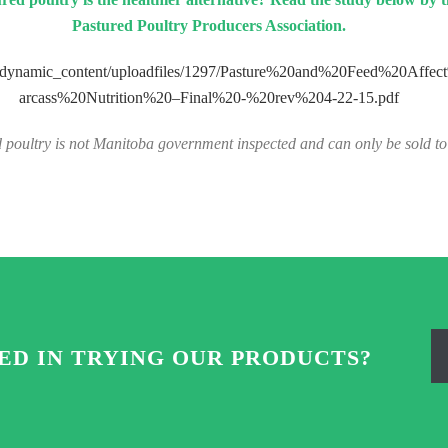
Pastured Poultry Producers Association.
g/dynamic_content/uploadfiles/1297/Pasture%20and%20Feed%20Affe
arcass%20Nutrition%20–Final%20-%20rev%204-22-15.pdf
 poultry is not Manitoba government inspected and can only be sold to 
ED IN TRYING OUR PRODUCTS?