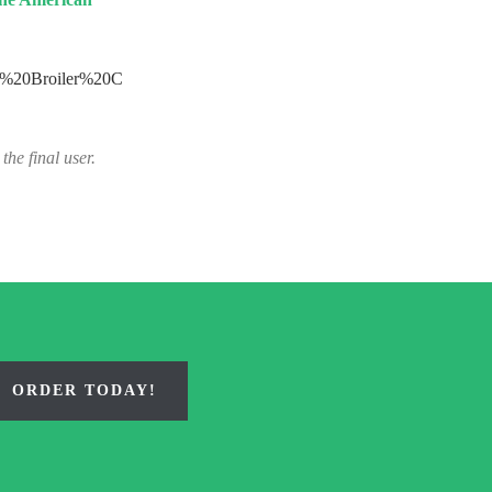
ct%20Broiler%20C
the final user.
ORDER TODAY!