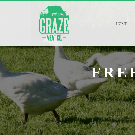
HOME
FRE