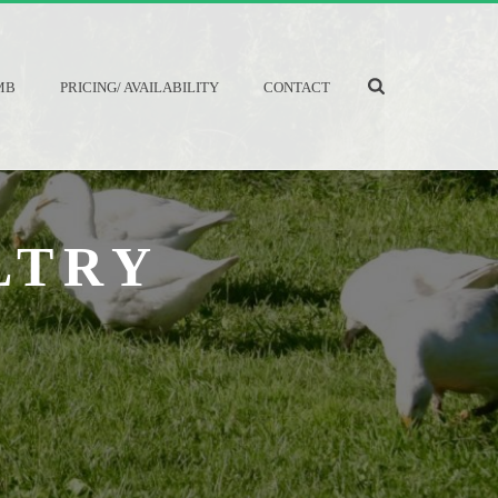
MB
PRICING/ AVAILABILITY
CONTACT
LTRY