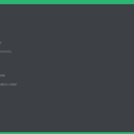
y
inosota,
com
eatco.com/