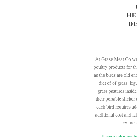
HE
D
At Graze Meat Co we 
poultry products for t
as the birds are old e
diet of of grass, le
grass pastures insid
their portable shelte
each bird requires ad
additional cost and la
texture 
Learn why pastur