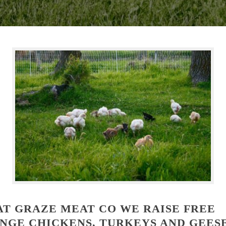
AT GRAZE MEAT CO WE RAISE FREE
NGE CHICKENS, TURKEYS AND GEES