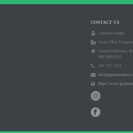
CONTACT US
Cameron Anger
Graze Meat Compan
General Delivery, K
MB R0H 0L0
204 767 2319
info@grazemeatco.
https://www.grazem