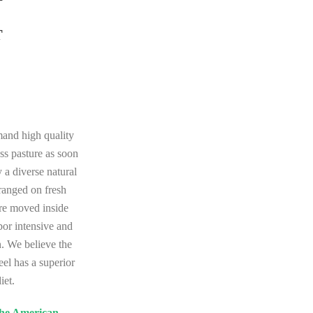
T
mand high quality
ass pasture as soon
 a diverse natural
 ranged on fresh
are moved inside
abor intensive and
n. We believe the
eel has a superior
iet.
 the American