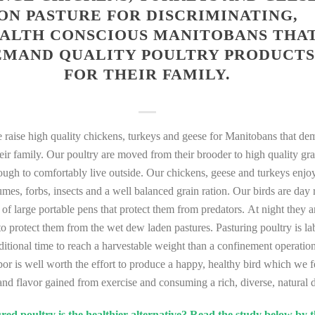
ON PASTURE FOR DISCRIMINATING,
ALTH CONSCIOUS MANITOBANS THA
EMAND QUALITY POULTRY PRODUCTS
FOR THEIR FAMILY.
raise high quality chickens, turkeys and geese for Manitobans that de
heir family. Our poultry are moved from their brooder to high quality gr
nough to comfortably live outside. Our chickens, geese and turkeys enjoy
gumes, forbs, insects and a well balanced grain ration. Our birds are day
e of large portable pens that protect them from predators. At night they 
r to protect them from the wet dew laden pastures. Pasturing poultry is l
ditional time to reach a harvestable weight than a confinement operatio
bor is well worth the effort to produce a happy, healthy bird which we f
and flavor gained from exercise and consuming a rich, diverse, natural d
ed poultry is the healthier alternative? Read the study below by