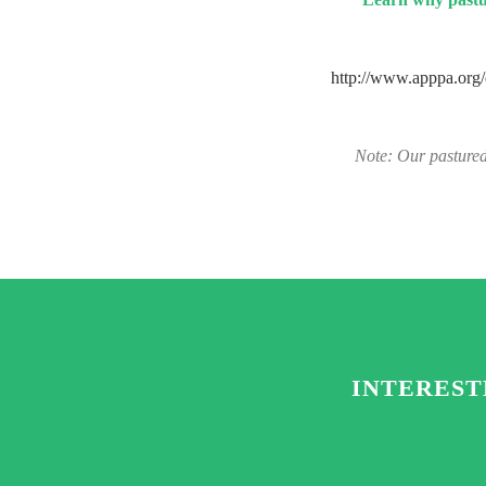
http://www.apppa.or
Note: Our pastured
INTEREST