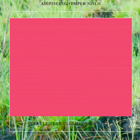
ADIPISCING SEMPER NISLO
VEL ELEIFEND ULLAMCORPER VELIT