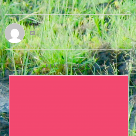
admin
RECENT POSTS