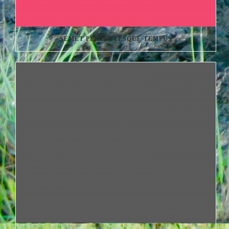
SEMET PELLENTESQUE TEMPUS