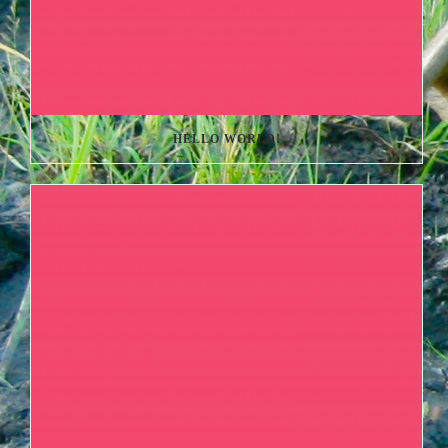
HELLO WORLD!