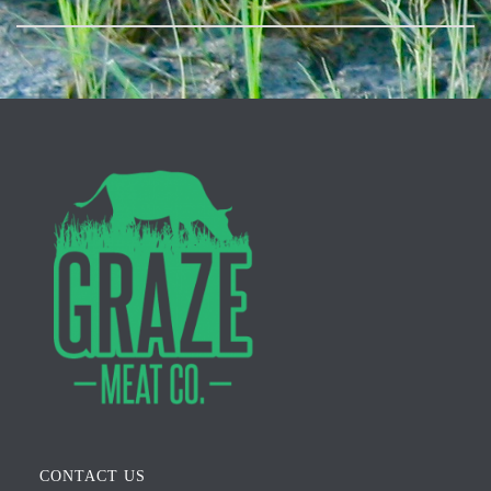
CONTACT US