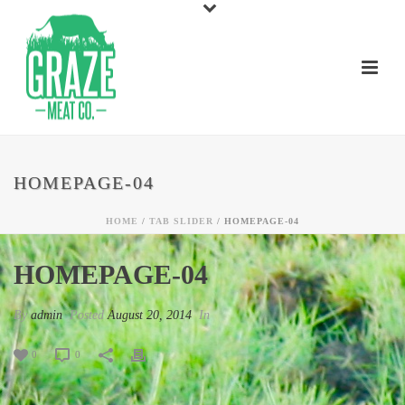
HOMEPAGE-04
HOME
/
TAB SLIDER
/ HOMEPAGE-04
HOMEPAGE-04
By
admin
Posted
August 20, 2014
In
0
0