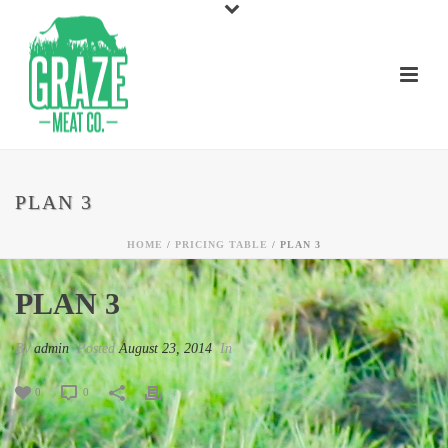
PLAN 3
HOME
/
PRICING TABLE
/ PLAN 3
PLAN 3
By
admin
Posted
August 23, 2014
In
0
0