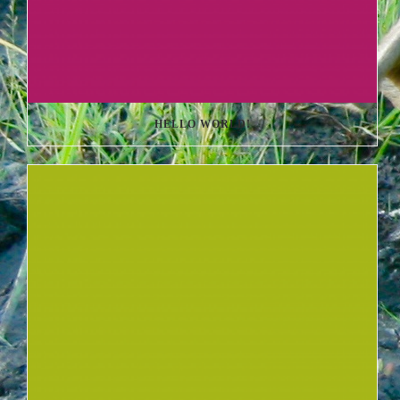
HELLO WORLD!