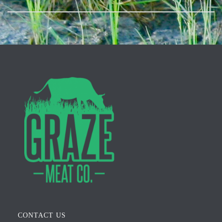
CONTACT US