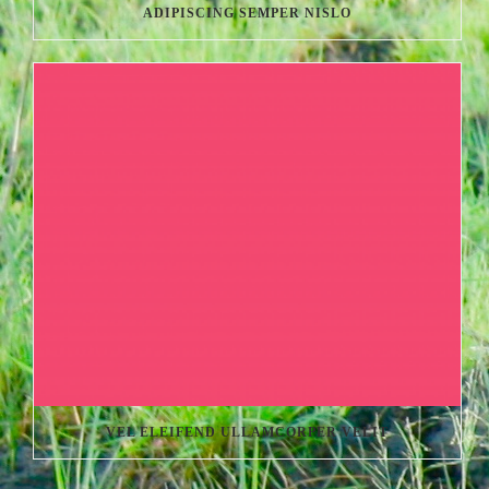
ADIPISCING SEMPER NISLO
VEL ELEIFEND ULLAMCORPER VELIT