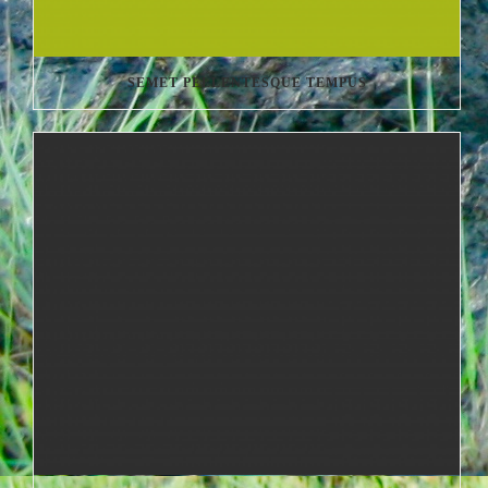
SEMET PELLENTESQUE TEMPUS