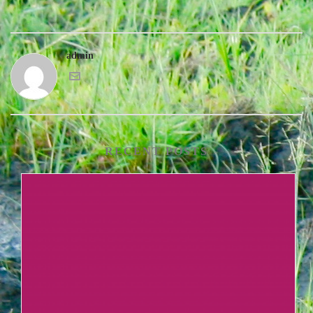
admin
RECENT POSTS