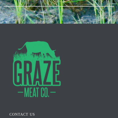
CONTACT US