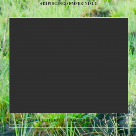
ADIPISCING SEMPER NISLO
VEL ELEIFEND ULLAMCORPER VELIT