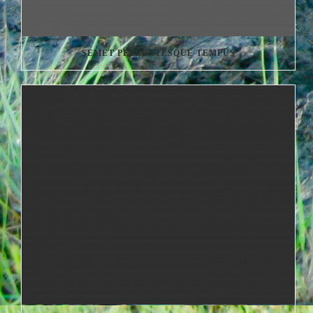
SEMET PELLENTESQUE TEMPUS