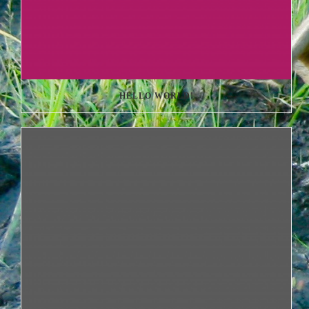
HELLO WORLD!