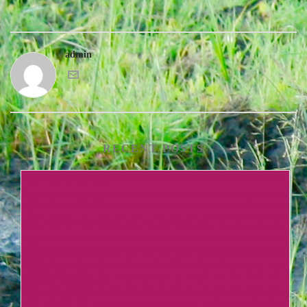
admin
RECENT POSTS