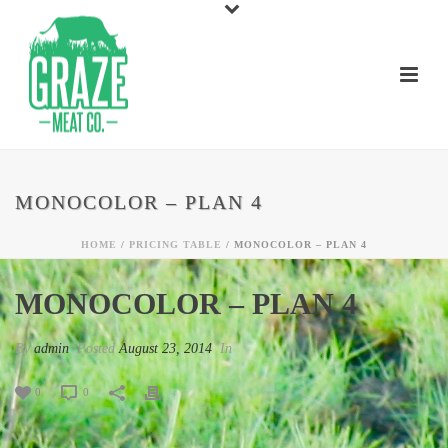
MONOCOLOR – PLAN 4
HOME
/
PRICING TABLE
/ MONOCOLOR – PLAN 4
MONOCOLOR – PLAN 4
By
admin
Posted
August 23, 2014
In
0
0