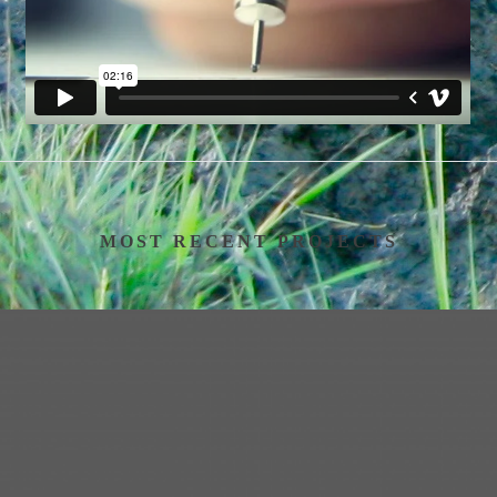
MOST RECENT PROJECTS