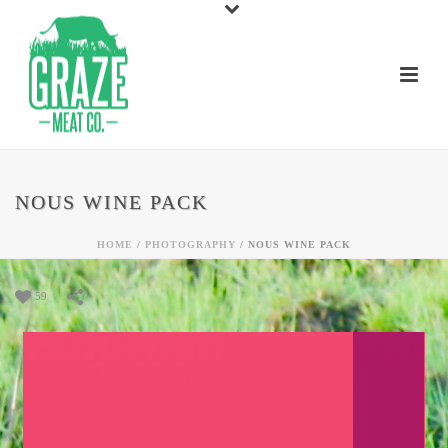
NOUS WINE PACK
HOME
/
PHOTOGRAPHY
/
NOUS WINE PACK
59