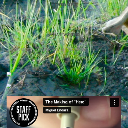
CUSTOMER
Tristique Turpis Ltd.
WHAT WE DID
Photography / Graphic design / Web design