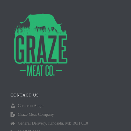
CONTACT US
Cameron Anger
Graze Meat Company
General Delivery, Kinosota, MB R0H 0L0