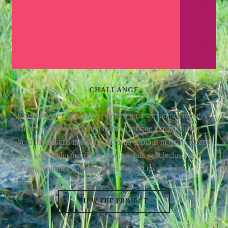
CHALLANGE
Cras tristique turpis justo, eu consequat sem adipiscing ut.
Donec posuere bibendum metus. Quisque gravida luctus
volutpat. Mauris interdum, lectus in dapibus molestie, quam
felis sollicitudin mauris, sit amet tempus velit lectus nec
lorem. Nullam vel mollis neque. Lorem ipsum dolor.
VIEW THE PROJECT